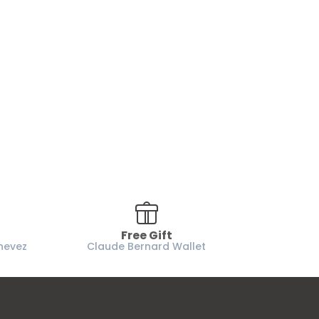
Free Gift
nevez
Claude Bernard Wallet