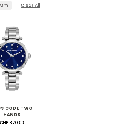
 Mm
Clear All
SS CODE TWO-
HANDS
Confirm your age
Regular
CHF 320.00
price