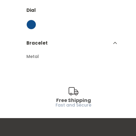
Dial
Bracelet
Metal
Free Shipping
Fast and Secure