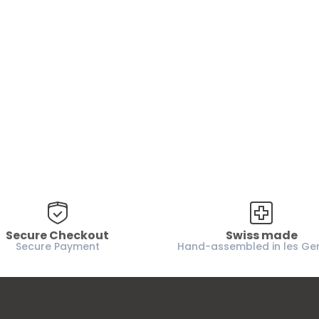
Are you 18 years old or older?
No, I'm not
Yes, I am
Secure Checkout
Swiss made
Secure Payment
Hand-assembled in les Ge