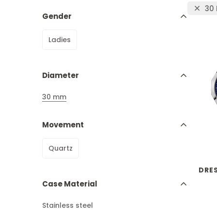
30
Gender
Ladies
Diameter
30 mm
Movement
Quartz
DRE
Case Material
Stainless steel