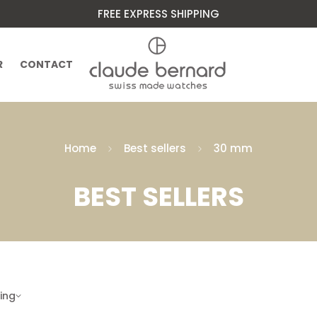
FREE EXPRESS SHIPPING
R
CONTACT
Home
Best sellers
30 mm
BEST SELLERS
ling