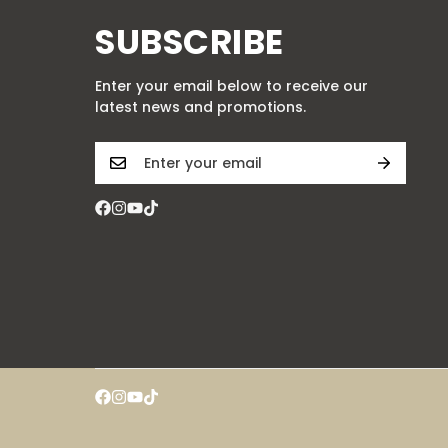
SUBSCRIBE
Enter your email below to receive our
latest news and promotions.