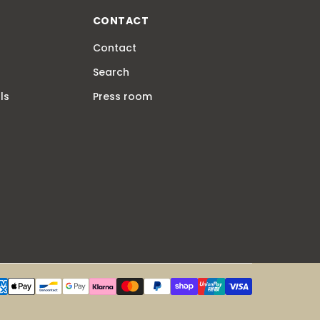
CONTACT
Contact
Search
ls
Press room