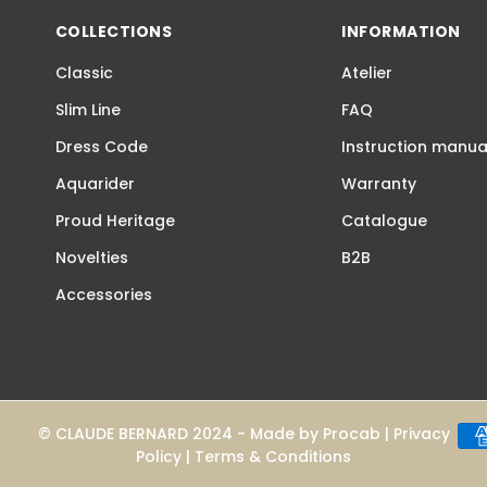
COLLECTIONS
INFORMATION
Classic
Atelier
Slim Line
FAQ
Dress Code
Instruction manua
Aquarider
Warranty
Proud Heritage
Catalogue
Novelties
B2B
Accessories
© CLAUDE BERNARD 2024 - Made by
Procab
|
Privacy
Policy
|
Terms & Conditions