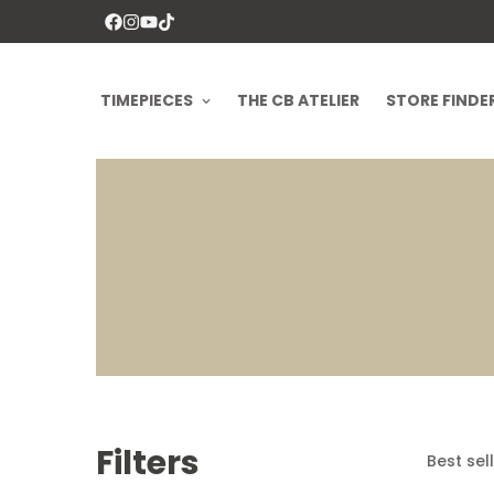
TIMEPIECES
THE CB ATELIER
STORE FINDE
Filters
Best sel