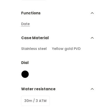
Functions
Date
Case Material
Stainless steel
Yellow gold PVD
Dial
Water resistance
30m / 3 ATM