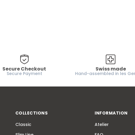
Secure Checkout
Swiss made
Secure Payment
Hand-assembled in les Ge
COLLECTIONS
INFORMATION
Classic
Atelier
Slim Line
FAQ