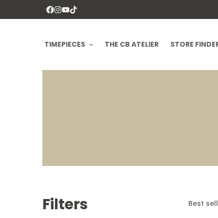
TIMEPIECES
THE CB ATELIER
STORE FINDE
Filters
Best sel