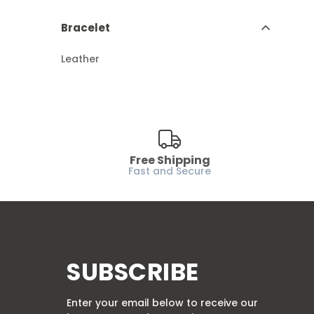
Bracelet
Leather
Free Shipping
Fast and Secure
SUBSCRIBE
Enter your email below to receive our