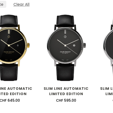
te
Clear All
LINE AUTOMATIC
SLIM LINE AUTOMATIC
SLIM 
ITED EDITION
LIMITED EDITION
LIM
Regular
CHF 645.00
Regular
CHF 595.00
price
price