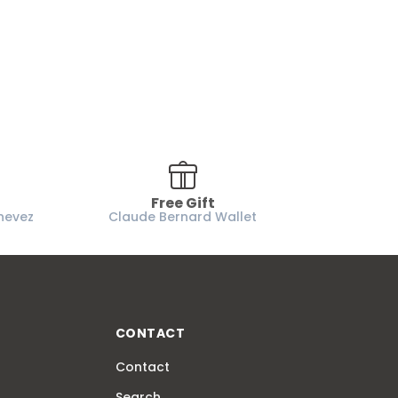
Free Gift
nevez
Claude Bernard Wallet
CONTACT
Contact
Search