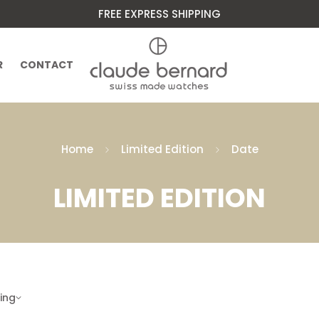
FREE EXPRESS SHIPPING
R
CONTACT
Home
Limited Edition
Date
LIMITED EDITION
ling