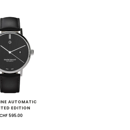
LINE AUTOMATIC
ITED EDITION
Regular
CHF 595.00
price