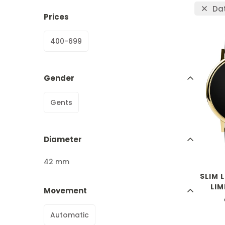
Da
Prices
400-699
Gender
Gents
Diameter
42 mm
SLIM 
LIM
Movement
Automatic