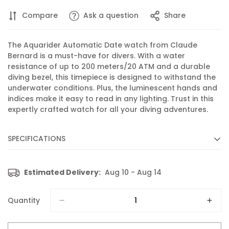
Compare
Ask a question
Share
The Aquarider Automatic Date watch from Claude
Bernard is a must-have for divers. With a water
resistance of up to 200 meters/20 ATM and a durable
diving bezel, this timepiece is designed to withstand the
underwater conditions. Plus, the luminescent hands and
indices make it easy to read in any lighting. Trust in this
expertly crafted watch for all your diving adventures.
SPECIFICATIONS
Diameter :
43 mm
Estimated Delivery:
Aug 10 - Aug 14
Movement :
Automatic
Caliber :
80 based on SW 200
Quantity
Functions :
Display of hours, minutes, seconds and date
Features :
Luminescent hands and indices, Diving bezel