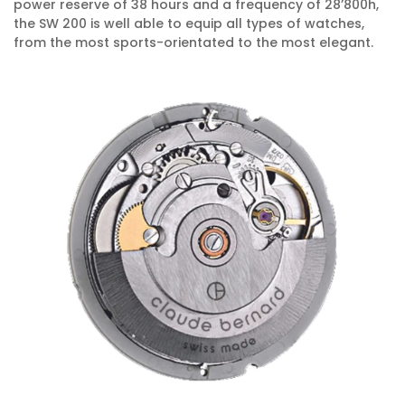
power reserve of 38 hours and a frequency of 28’800h,
the SW 200 is well able to equip all types of watches,
from the most sports-orientated to the most elegant.