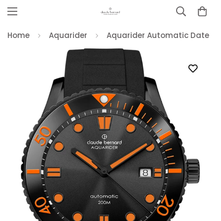
Home
Aquarider
Aquarider Automatic Date