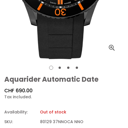
Aquarider Automatic Date
Regular
CHF 690.00
price
Tax included.
Availability:
Out of stock
SKU:
80129 37NNOCA NNO