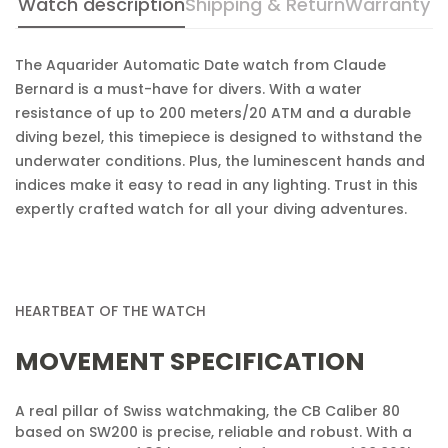
Watch description
Shipping & Return
Warranty
Confirm your age
Are you 18 years old or older?
The Aquarider Automatic Date watch from Claude
Bernard is a must-have for divers. With a water
resistance of up to 200 meters/20 ATM and a durable
No, I'm not
Yes, I am
diving bezel, this timepiece is designed to withstand the
underwater conditions. Plus, the luminescent hands and
indices make it easy to read in any lighting. Trust in this
expertly crafted watch for all your diving adventures.
HEARTBEAT OF THE WATCH
MOVEMENT SPECIFICATION
A real pillar of Swiss watchmaking, the CB Caliber 80
based on SW200 is precise, reliable and robust. With a