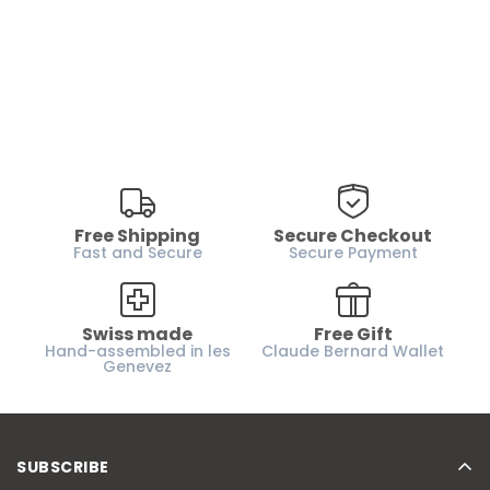
Free Shipping
Secure Checkout
Fast and Secure
Secure Payment
Swiss made
Free Gift
Hand-assembled in les
Claude Bernard Wallet
Genevez
SUBSCRIBE