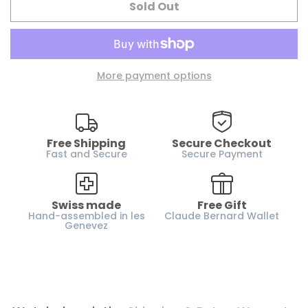
Sold Out
Water resistance :
200m / 20 ATM
Case material :
Stainless steel
Glass :
Sapphire crystal
More payment options
Dial :
Black and Orange
Case height :
13.4 mm
Horn-gap :
21 mm
Free Shipping
Secure Checkout
Weight :
110 g
Fast and Secure
Secure Payment
Strap :
Rubber
Gender :
Men
Swiss made
Free Gift
Hand-assembled in les
Claude Bernard Wallet
Genevez