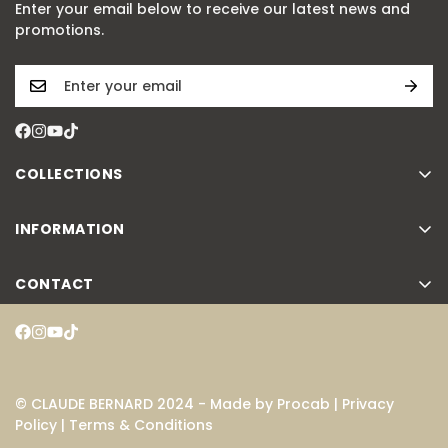
Enter your email below to receive our latest news and
promotions.
COLLECTIONS
Classic
INFORMATION
Slim Line
Atelier
Dress Code
CONTACT
FAQ
Aquarider
Contact
Instruction manuals
Proud Heritage
Search
Warranty
Novelties
Press room
Catalogue
© CLAUDE BERNARD 2024 - Made by
Procab
|
Privacy
Accessories
Policy
|
Terms & Conditions
B2B