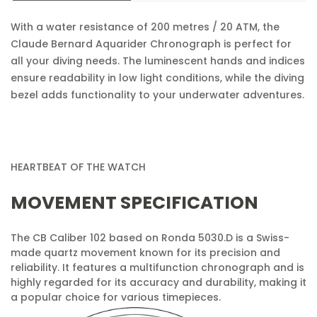
With a water resistance of 200 metres / 20 ATM, the
No, I'm not
Yes, I am
Claude Bernard Aquarider Chronograph is perfect for
all your diving needs. The luminescent hands and indices
ensure readability in low light conditions, while the diving
bezel adds functionality to your underwater adventures.
HEARTBEAT OF THE WATCH
MOVEMENT SPECIFICATION
The CB Caliber 102 based on Ronda 5030.D is a Swiss-
made quartz movement known for its precision and
reliability. It features a multifunction chronograph and is
highly regarded for its accuracy and durability, making it
a popular choice for various timepieces.