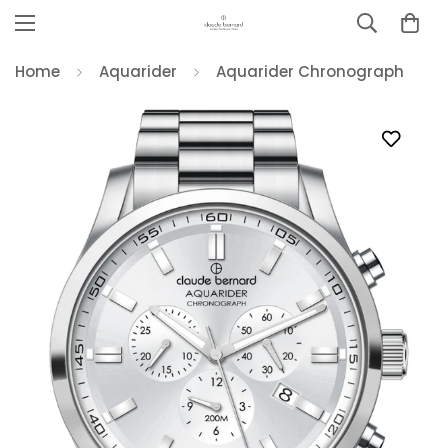
Home
Aquarider
Aquarider Chronograph