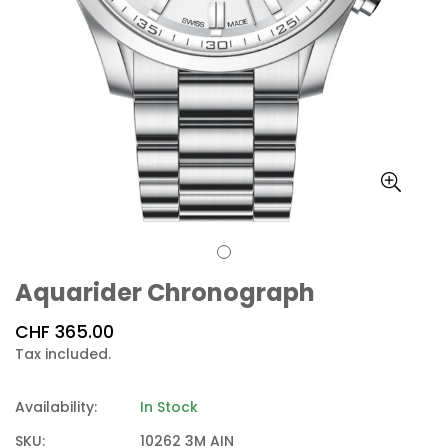
Aquarider Chronograph
Regular
CHF 365.00
price
Tax included.
Availability:
In Stock
SKU:
10262 3M AIN