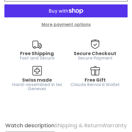
Water resistance :
200m / 20 ATM
Case material :
Stainless steel
More payment options
Glass :
Sapphire crystal
Dial :
Silver
Case height :
12.2 mm
Horn-gap :
Free Shipping
22 mm
Secure Checkout
Fast and Secure
Secure Payment
Weight :
160 g
Strap :
Rubber
Swiss made
Free Gift
Gender :
Men
Hand-assembled in les
Claude Bernard Wallet
Genevez
Confirm your age
Watch description
Shipping & Return
Warranty
Are you 18 years old or older?