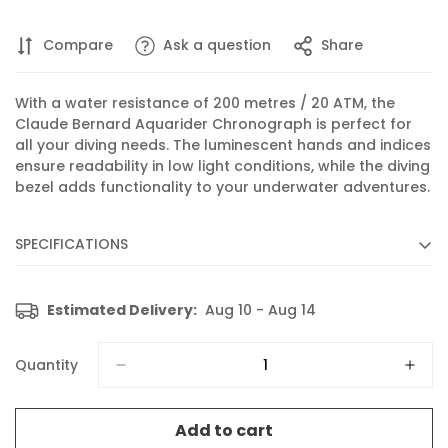
Compare
Ask a question
Share
With a water resistance of 200 metres / 20 ATM, the
Claude Bernard Aquarider Chronograph is perfect for
all your diving needs. The luminescent hands and indices
ensure readability in low light conditions, while the diving
bezel adds functionality to your underwater adventures.
SPECIFICATIONS
Diameter :
43 mm
Estimated Delivery:
Aug 10 - Aug 14
Movement :
Quartz
Caliber :
102 based on RONDA 5030.D
Quantity
Functions :
Chronograph, Display of hours, minutes,
seconds and date
Add to cart
Features :
Luminescent hands and indices