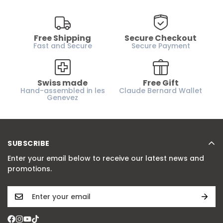
Free Shipping
Secure Checkout
Fast and Secure
Secure Payment
Swiss made
Free Gift
Hand-assembled in les
Claude Bernard Wallet
Genevez
SUBSCRIBE
Enter your email below to receive our latest news and
promotions.