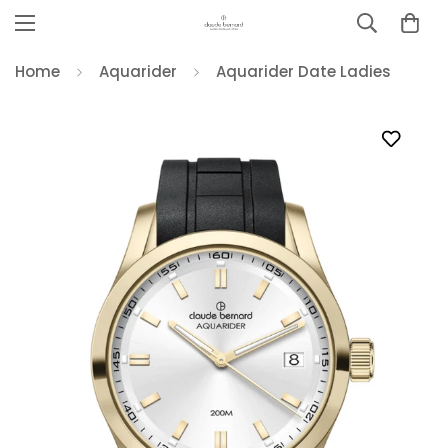
Home
Aquarider
Aquarider Date Ladies