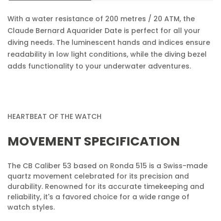
Are you 18 years old or older?
With a water resistance of 200 metres / 20 ATM, the
Claude Bernard Aquarider Date is perfect for all your
diving needs. The luminescent hands and indices ensure
No, I'm not
Yes, I am
readability in low light conditions, while the diving bezel
adds functionality to your underwater adventures.
HEARTBEAT OF THE WATCH
MOVEMENT SPECIFICATION
The CB Caliber 53 based on Ronda 515 is a Swiss-made
quartz movement celebrated for its precision and
durability. Renowned for its accurate timekeeping and
reliability, it's a favored choice for a wide range of
watch styles.