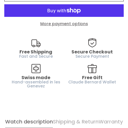
Water resistance :
200m / 20 ATM
Case material :
Yellow gold PVD
Glass :
Sapphire crystal
More payment options
Dial :
Silver
Case height :
9.9 mm
Horn-gap :
18 mm
Free Shipping
Secure Checkout
Weight :
55 g
Fast and Secure
Secure Payment
Strap :
Rubber
Gender :
Women
Swiss made
Free Gift
Hand-assembled in les
Claude Bernard Wallet
Genevez
Watch description
Shipping & Return
Warranty
Confirm your age