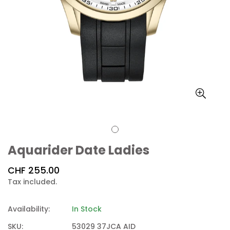
Aquarider Date Ladies
Regular
CHF 255.00
price
Tax included.
Availability:
In Stock
SKU:
53029 37JCA AID