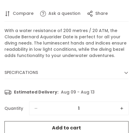
Compare
Ask a question
Share
With a water resistance of 200 metres / 20 ATM, the
Claude Bernard Aquarider Date is perfect for all your
diving needs. The luminescent hands and indices ensure
readability in low light conditions, while the diving bezel
adds functionality to your underwater adventures.
SPECIFICATIONS
Diameter :
36 mm
Estimated Delivery:
Aug 09 - Aug 13
Movement :
Quartz
Caliber :
53 based on RONDA 515
Quantity
Functions :
Display of hours, minutes, seconds and date
Features :
Luminescent hands and indices
Add to cart