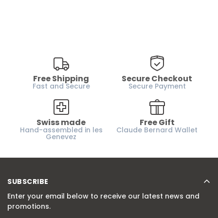
Free Shipping
Secure Checkout
Fast and Secure
Secure Payment
Swiss made
Free Gift
Hand-assembled in les
Claude Bernard Wallet
Genevez
SUBSCRIBE
Enter your email below to receive our latest news and
promotions.