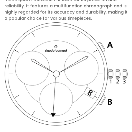
reliability. It features a multifunction chronograph and is
highly regarded for its accuracy and durability, making it
a popular choice for various timepieces.