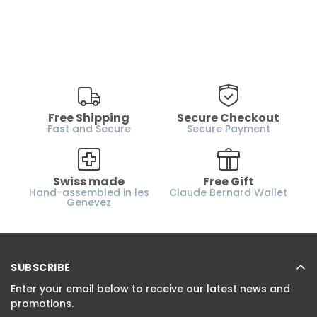
Free Shipping
Secure Checkout
Fast and Secure
Secure Payment
Swiss made
Free Gift
Hand-assembled in les
Claude Bernard Wallet
Genevez
SUBSCRIBE
Enter your email below to receive our latest news and
promotions.