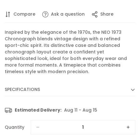
Compare
Ask a question
Share
Inspired by the elegance of the 1970s, the NEO 1973
Chronograph blends vintage design with a refined
sport-chic spirit. Its distinctive case and balanced
chronograph layout create a confident yet
sophisticated look, ideal for both everyday wear and
more formal moments. A timepiece that combines
timeless style with modern precision.
SPECIFICATIONS
Diameter :
41 mm
Estimated Delivery:
Aug 11 - Aug 15
Movement :
Quartz
Caliber :
102 based on RONDA 5030.D
Quantity
Functions :
Chronograph, Display of hours, minutes,