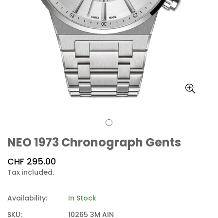
NEO 1973 Chronograph Gents
Regular
CHF 295.00
price
Tax included.
Availability:
In Stock
SKU:
10265 3M AIN