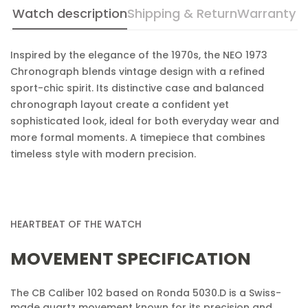
Watch description
Shipping & Return
Warranty
Are you 18 years old or older?
Inspired by the elegance of the 1970s, the NEO 1973
No, I'm not
Yes, I am
Chronograph blends vintage design with a refined
sport-chic spirit. Its distinctive case and balanced
chronograph layout create a confident yet
sophisticated look, ideal for both everyday wear and
more formal moments. A timepiece that combines
timeless style with modern precision.
HEARTBEAT OF THE WATCH
MOVEMENT SPECIFICATION
The CB Caliber 102 based on Ronda 5030.D is a Swiss-
made quartz movement known for its precision and