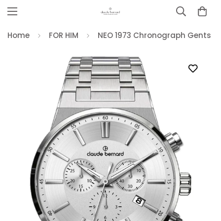
Home
FOR HIM
NEO 1973 Chronograph Gents