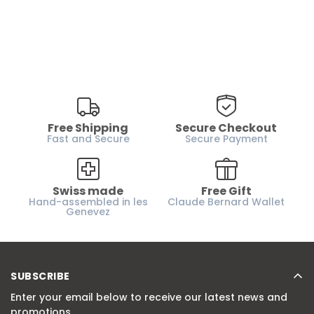
Free Shipping
Secure Checkout
Fast and Secure
Secure Payment
Swiss made
Free Gift
Hand-assembled in les
Claude Bernard Wallet
Genevez
SUBSCRIBE
Enter your email below to receive our latest news and
promotions.