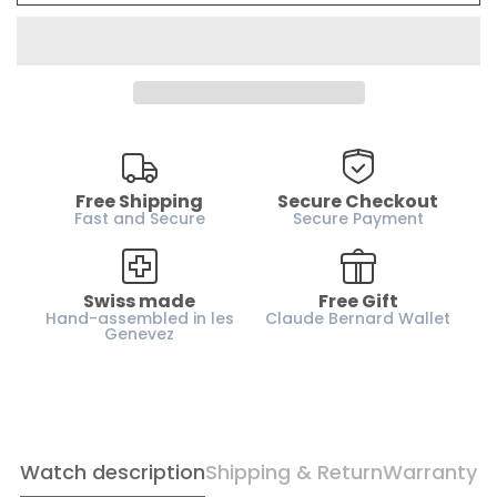
Water resistance :
50m / 5 ATM
Case material :
Stainless steel
Glass :
Sapphire coated glass
Dial :
Silver
Case height :
13.4 mm
Horn-gap :
20 mm
Free Shipping
Secure Checkout
Weight :
63 g
Fast and Secure
Secure Payment
Strap :
Leather
Gender :
Men
Swiss made
Free Gift
Hand-assembled in les
Claude Bernard Wallet
Genevez
Watch description
Shipping & Return
Warranty