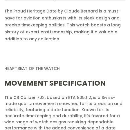
Confirm your age
The Proud Heritage Date by Claude Bernard is a must-
Are you 18 years old or older?
have for aviation enthusiasts with its sleek design and
precise timekeeping abilities. This watch boasts a long
No, I'm not
Yes, I am
history of expert craftsmanship, making it a valuable
addition to any collection.
HEARTBEAT OF THE WATCH
MOVEMENT SPECIFICATION
The CB Caliber 702, based on ETA 805.112, is a Swiss-
made quartz movement renowned for its precision and
reliability, featuring a date function. Known for its
accurate timekeeping and durability, it's favored for a
wide range of watch designs requiring dependable
performance with the added convenience of a date