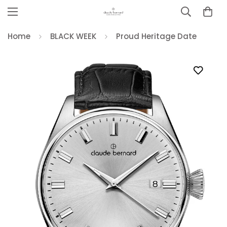
Home
BLACK WEEK
Proud Heritage Date