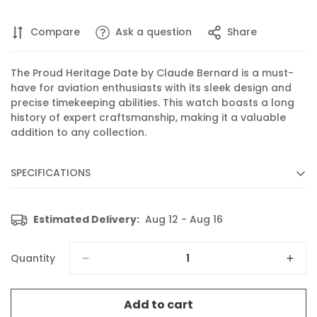
Compare
Ask a question
Share
The Proud Heritage Date by Claude Bernard is a must-
have for aviation enthusiasts with its sleek design and
precise timekeeping abilities. This watch boasts a long
history of expert craftsmanship, making it a valuable
addition to any collection.
SPECIFICATIONS
Diameter :
40 mm
Estimated Delivery:
Aug 12 - Aug 16
Movement :
Quartz
Caliber :
702 based on ETA 805.112
Quantity
Functions :
Display of hours, minutes, seconds and date
Features :
Luminescent hands and indices
Add to cart