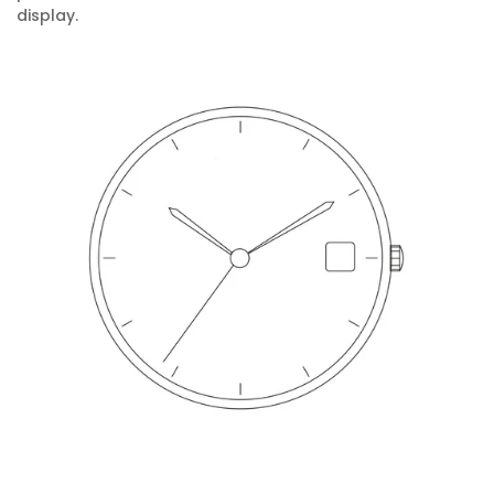
display.