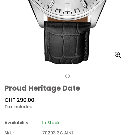
Proud Heritage Date
Regular
CHF 290.00
price
Tax included.
Availability:
In Stock
SKU:
70203 3C AIN1