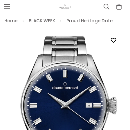
Home
BLACK WEEK
Proud Heritage Date