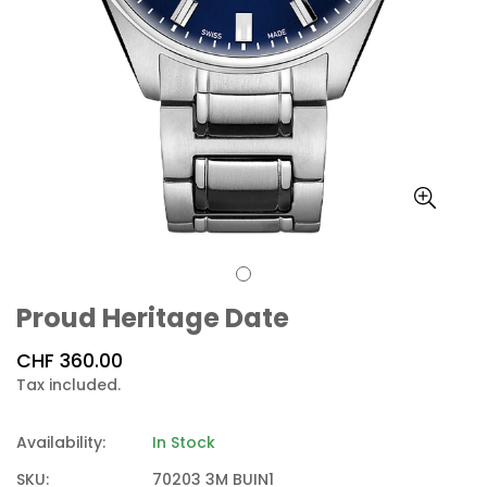
Proud Heritage Date
Regular
CHF 360.00
price
Tax included.
Availability:
In Stock
SKU:
70203 3M BUIN1