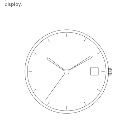
display.