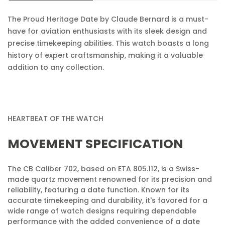
Confirm your age
The Proud Heritage Date by Claude Bernard is a must-
Are you 18 years old or older?
have for aviation enthusiasts with its sleek design and
precise timekeeping abilities. This watch boasts a long
No, I'm not
Yes, I am
history of expert craftsmanship, making it a valuable
addition to any collection.
HEARTBEAT OF THE WATCH
MOVEMENT SPECIFICATION
The CB Caliber 702, based on ETA 805.112, is a Swiss-
made quartz movement renowned for its precision and
reliability, featuring a date function. Known for its
accurate timekeeping and durability, it's favored for a
wide range of watch designs requiring dependable
performance with the added convenience of a date