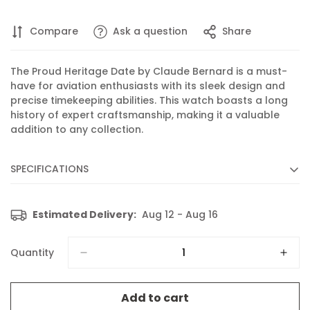
Compare
Ask a question
Share
The Proud Heritage Date by Claude Bernard is a must-
have for aviation enthusiasts with its sleek design and
precise timekeeping abilities. This watch boasts a long
history of expert craftsmanship, making it a valuable
addition to any collection.
SPECIFICATIONS
Diameter :
40 mm
Estimated Delivery:
Aug 12 - Aug 16
Movement :
Quartz
Caliber :
702 based on ETA 805.112
Quantity
Functions :
Display of hours, minutes, seconds and date
Features :
Luminescent hands and indices
Add to cart