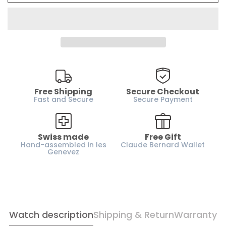
Water resistance :
50m / 5 ATM
Case material :
Stainless steel
Glass :
Sapphire coated glass
Dial :
Blue
Case height :
13.4 mm
Horn-gap :
20 mm
Free Shipping
Secure Checkout
Weight :
145 g
Fast and Secure
Secure Payment
Strap :
Metal
Gender :
Men
Swiss made
Free Gift
Hand-assembled in les
Claude Bernard Wallet
Genevez
Watch description
Shipping & Return
Warranty