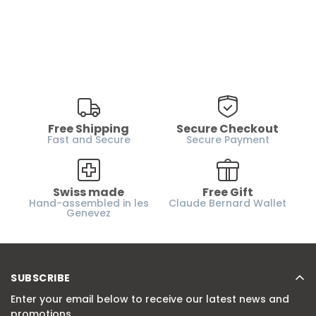
Free Shipping
Secure Checkout
Fast and Secure
Secure Payment
Swiss made
Free Gift
Hand-assembled in les
Claude Bernard Wallet
Genevez
SUBSCRIBE
Enter your email below to receive our latest news and
promotions.