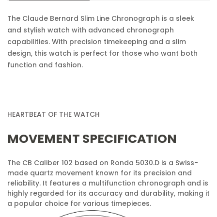
The Claude Bernard Slim Line Chronograph is a sleek
No, I'm not
Yes, I am
and stylish watch with advanced chronograph
capabilities. With precision timekeeping and a slim
design, this watch is perfect for those who want both
function and fashion.
HEARTBEAT OF THE WATCH
MOVEMENT SPECIFICATION
The CB Caliber 102 based on Ronda 5030.D is a Swiss-
made quartz movement known for its precision and
reliability. It features a multifunction chronograph and is
highly regarded for its accuracy and durability, making it
a popular choice for various timepieces.