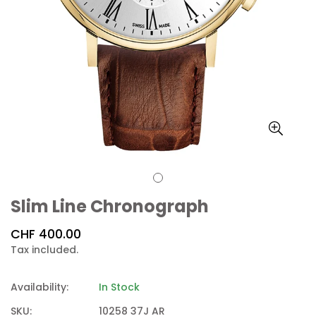
Slim Line Chronograph
Regular
CHF 400.00
price
Tax included.
Availability:
In Stock
SKU:
10258 37J AR