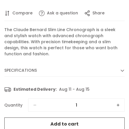
Compare
Ask a question
Share
The Claude Bernard Slim Line Chronograph is a sleek
and stylish watch with advanced chronograph
capabilities. With precision timekeeping and a slim
design, this watch is perfect for those who want both
function and fashion.
SPECIFICATIONS
Diameter :
40 mm
Estimated Delivery:
Aug 11 - Aug 15
Movement :
Quartz
Caliber :
102 based on RONDA 5030.D
Quantity
Functions :
Chronograph, Display of hours, minutes,
seconds and date
Add to cart
Features :
Slim case profile