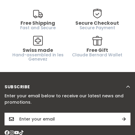
Free Shipping
Secure Checkout
Fast and Secure
Secure Payment
Swiss made
Free Gift
Hand-assembled in les
Claude Bernard Wallet
Genevez
SUBSCRIBE
Enter your email below to receive our latest news and
promotions.