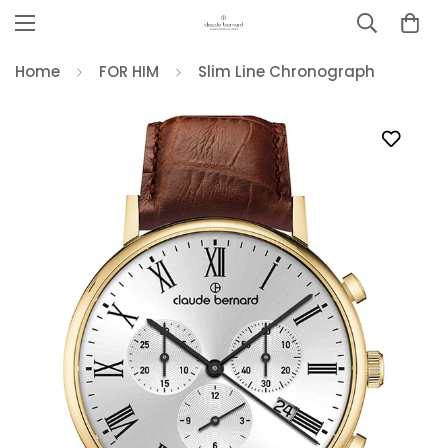
Home
FOR HIM
Slim Line Chronograph