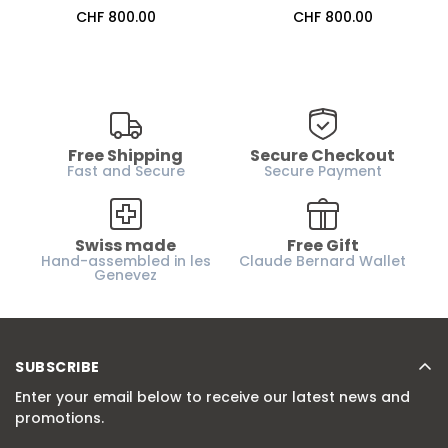
Regular
CHF 800.00
Regular
CHF 800.00
price
price
Free Shipping
Secure Checkout
Fast and Secure
Secure Payment
Swiss made
Free Gift
Hand-assembled in les
Claude Bernard Wallet
Genevez
SUBSCRIBE
Enter your email below to receive our latest news and
promotions.