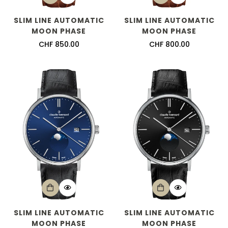
Are you 18 years old or older?
SLIM LINE AUTOMATIC
SLIM LINE AUTOMATIC
MOON PHASE
MOON PHASE
No, I'm not
Yes, I am
Regular
CHF 850.00
Regular
CHF 800.00
price
price
SLIM LINE AUTOMATIC
SLIM LINE AUTOMATIC
MOON PHASE
MOON PHASE