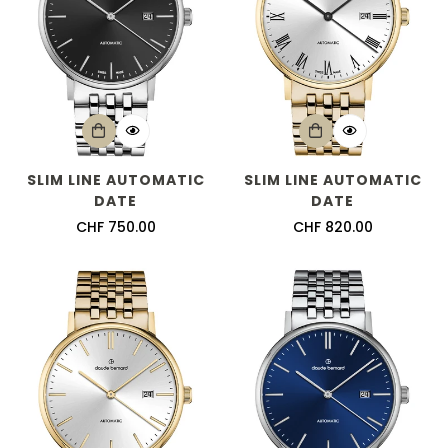
SLIM LINE AUTOMATIC
SLIM LINE AUTOMATIC
DATE
DATE
Regular
CHF 750.00
Regular
CHF 820.00
price
price