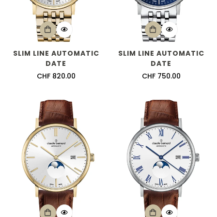
SLIM LINE AUTOMATIC
SLIM LINE AUTOMATIC
DATE
DATE
Regular
CHF 820.00
Regular
CHF 750.00
price
price
Confirm your age