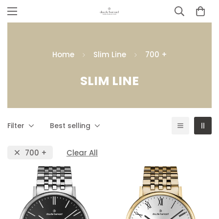
Home
Slim Line
700 +
SLIM LINE
Filter
Best selling
700 +
Clear All